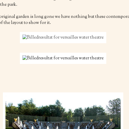
 the park.
 original garden is long gone we have nothing but these contempor
f the layout to show for it.