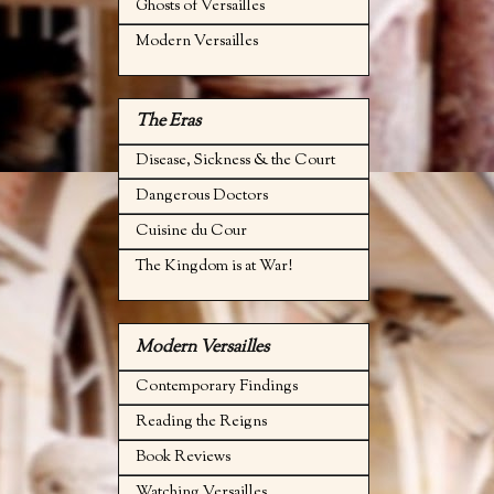
Ghosts of Versailles
Modern Versailles
The Eras
Disease, Sickness & the Court
Dangerous Doctors
Cuisine du Cour
The Kingdom is at War!
Modern Versailles
Contemporary Findings
Reading the Reigns
Book Reviews
Watching Versailles