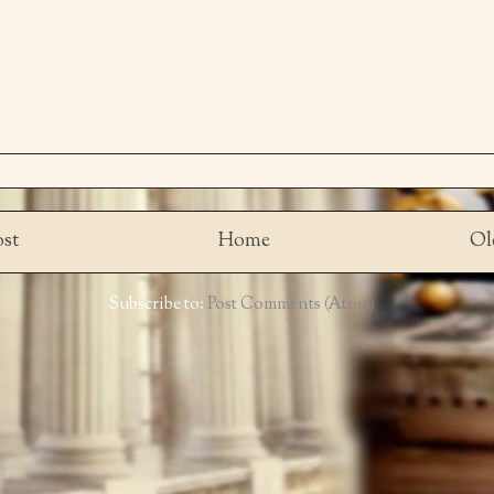
st
Home
Ol
Subscribe to:
Post Comments (Atom)