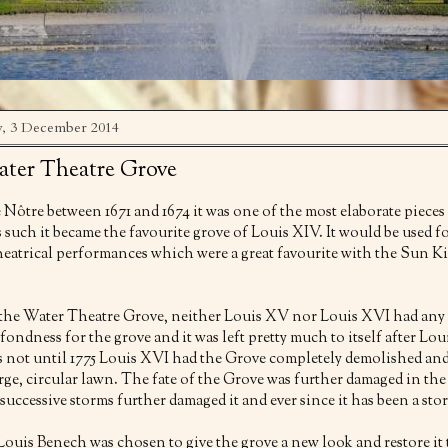
, 3 December 2014
ter Theatre Grove
e Nôtre between 1671 and 1674 it was one of the most elaborate pieces
 such it became the favourite grove of Louis XIV. It would be used f
eatrical performances which were a great favourite with the Sun K
r the Water Theatre Grove, neither Louis XV nor Louis XVI had any
 fondness for the grove and it was left pretty much to itself after Lo
as not until 1775 Louis XVI had the Grove completely demolished an
arge, circular lawn. The fate of the Grove was further damaged in the
uccessive storms further damaged it and ever since it has been a stor
Louis Benech was chosen to give the grove a new look and restore it