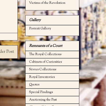
Victims of the Revolution
Gallery
Portrait Gallery
Remnants of a Court
der Post
The Royal Collections
Cabinets of Curiosities
Sèvres Collections
Royal Inventories
Quotes
Special Findings
Auctioning the Past