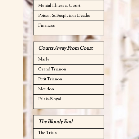
Mental Illness at Court
Poison & Suspicious Deaths
Finances
Courts Away From Court
Marly
Grand Trianon
Petit Trianon
Meudon
Palais-Royal
The Bloody End
The Trials