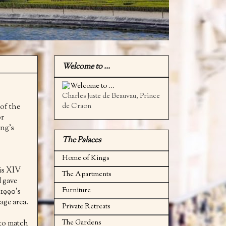
Welcome to ...
Charles Juste de Beauvau, Prince
de Craon
 of the
or
ing's
The Palaces
Home of Kings
uis XIV
The Apartments
d gave
Furniture
 1990's
age area.
Private Retreats
The Gardens
 to match