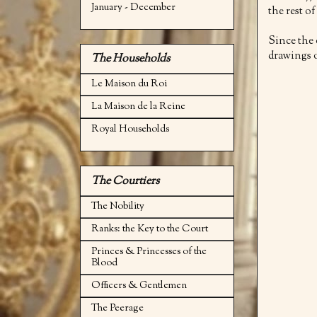
January - December
the rest of
Since the
drawings o
The Households
Le Maison du Roi
La Maison de la Reine
Royal Households
The Courtiers
The Nobility
Ranks: the Key to the Court
Princes & Princesses of the
Blood
Officers & Gentlemen
The Peerage