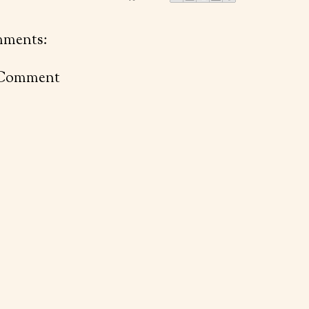
ments:
 Comment