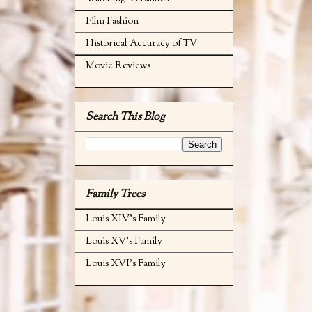
Film Fashion
Historical Accuracy of TV
Movie Reviews
Search This Blog
Family Trees
Louis XIV's Family
Louis XV's Family
Louis XVI's Family