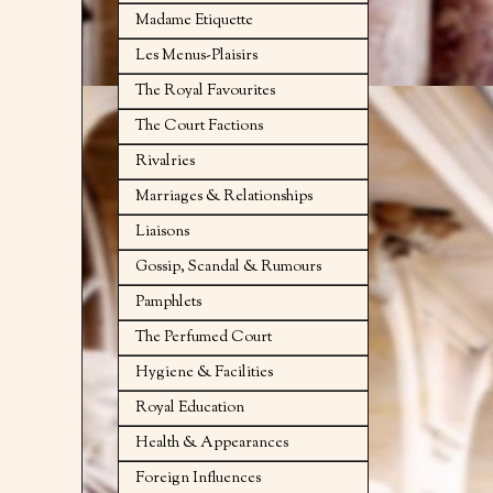
Madame Etiquette
Les Menus-Plaisirs
The Royal Favourites
The Court Factions
Rivalries
Marriages & Relationships
Liaisons
Gossip, Scandal & Rumours
Pamphlets
The Perfumed Court
Hygiene & Facilities
Royal Education
Health & Appearances
Foreign Influences