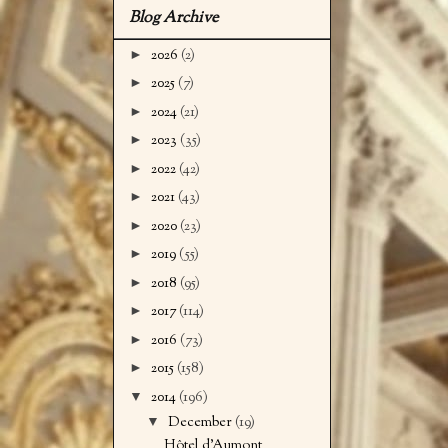
Blog Archive
►
2026
(2)
►
2025
(7)
►
2024
(21)
►
2023
(35)
►
2022
(42)
►
2021
(43)
►
2020
(23)
►
2019
(55)
►
2018
(95)
►
2017
(114)
►
2016
(73)
►
2015
(158)
▼
2014
(196)
▼
December
(19)
Hôtel d'Aumont