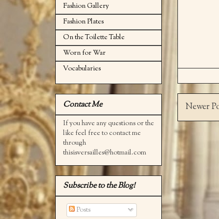
Fashion Gallery
Fashion Plates
On the Toilette Table
Worn for War
Vocabularies
Contact Me
Newer Po
If you have any questions or the
like feel free to contact me
through
thisisversailles@hotmail.com
Subscribe to the Blog!
Posts