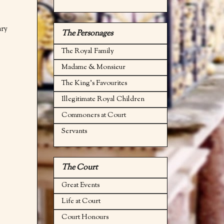
ary
The Personages
The Royal Family
Madame & Monsieur
The King's Favourites
Illegitimate Royal Children
Commoners at Court
Servants
The Court
Great Events
Life at Court
Court Honours