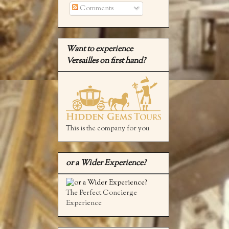
Comments
Want to experience
Versailles on first hand?
This is the company for you
or a Wider Experience?
The Perfect Concierge
Experience