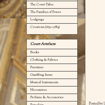
The Court Titles
The Families of Power
Lodgings
Creations (1651-1789)
Court Artefacts
Books
Clothing & Fabrics
Furniture
Gambling Items
Musical Instruments
Nécessaires
Perfume & Accessories
Posted by