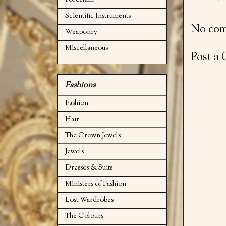
Porcelain
Scientific Instruments
No com
Weaponry
Miscellaneous
Post a
Fashions
Fashion
Hair
The Crown Jewels
Jewels
Dresses & Suits
Ministers of Fashion
Lost Wardrobes
The Colours