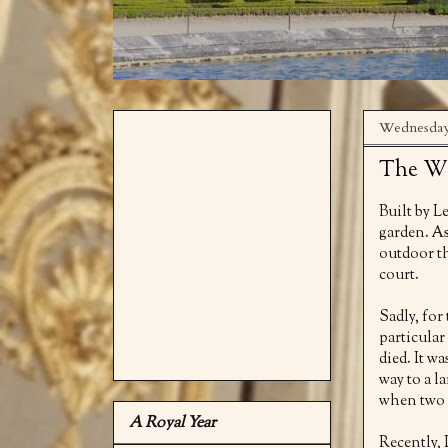
Wednesday
The Wa
Built by L
garden. As
outdoor th
court.
Sadly, fo
particular
died. It w
way to a l
when two s
A Royal Year
Recently, 