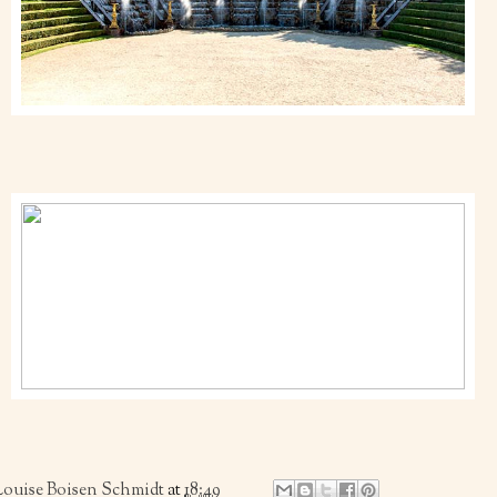
Louise Boisen Schmidt
at
18:49